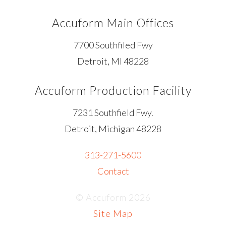
Accuform Main Offices
7700 Southfiled Fwy
Detroit, MI 48228
Accuform Production Facility
7231 Southfield Fwy.
Detroit, Michigan 48228
313-271-5600
Contact
© Accuform 2026
Site Map