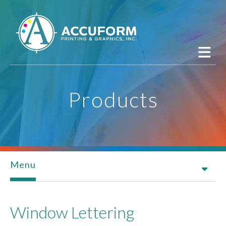
Skip to main content
Products
Menu
Window Lettering