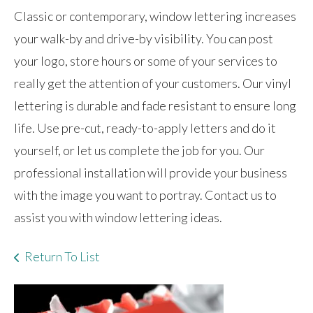
Classic or contemporary, window lettering increases
your walk-by and drive-by visibility. You can post
your logo, store hours or some of your services to
really get the attention of your customers. Our vinyl
lettering is durable and fade resistant to ensure long
life. Use pre-cut, ready-to-apply letters and do it
yourself, or let us complete the job for you. Our
professional installation will provide your business
with the image you want to portray. Contact us to
assist you with window lettering ideas.
Return To List