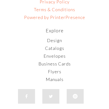
Privacy Policy
Terms & Conditions
Powered by PrinterPresence
Explore
Design
Catalogs
Envelopes
Business Cards
Flyers
Manuals