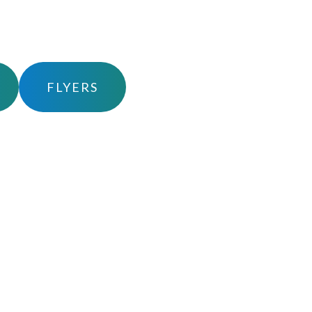
FLYERS