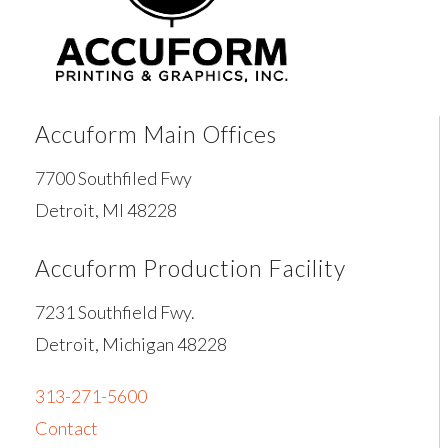
Accuform Main Offices
7700 Southfiled Fwy
Detroit, MI 48228
Accuform Production Facility
7231 Southfield Fwy.
Detroit, Michigan 48228
313-271-5600
Contact