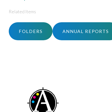
Related Items
FOLDERS
ANNUAL REPORTS