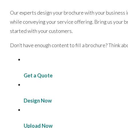
Our experts design your brochure with your business in
while conveying your service offering. Bring us your b
started with your customers.
Don’t have enough content to fill a brochure? Think a
Get a Quote
Design Now
Upload Now