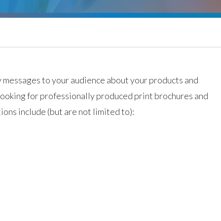
y messages to your audience about your products and
 looking for professionally produced print brochures and
ions include (but are not limited to):