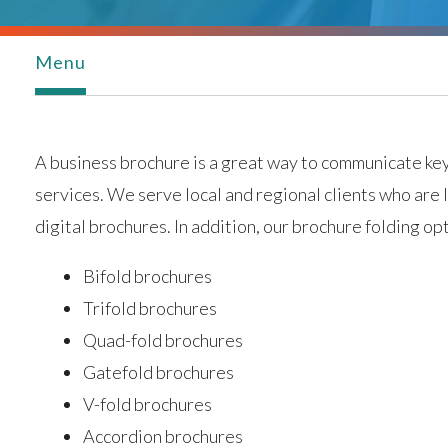
Menu
A business brochure is a great way to communicate ke
services. We serve local and regional clients who are
digital brochures. In addition, our brochure folding opt
Bifold brochures
Trifold brochures
Quad-fold brochures
Gatefold brochures
V-fold brochures
Accordion brochures