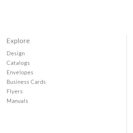
Explore
Design
Catalogs
Envelopes
Business Cards
Flyers
Manuals