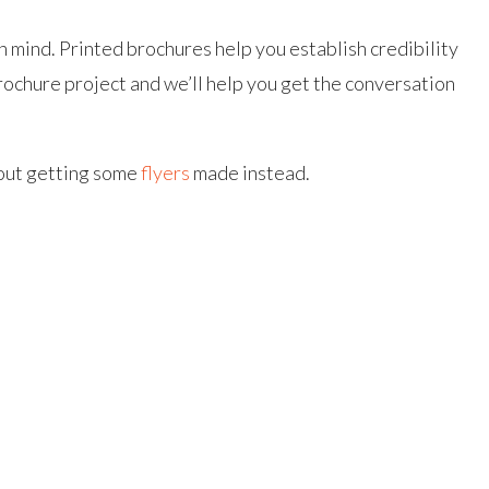
 mind. Printed brochures help you establish credibility
rochure project and we’ll help you get the conversation
bout getting some
flyers
made instead.