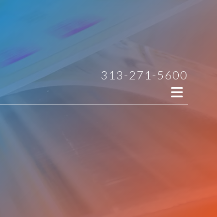
313-271-5600