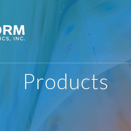
Products