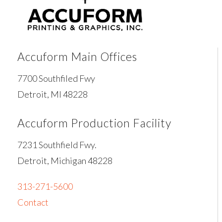
Accuform Main Offices
7700 Southfiled Fwy
Detroit, MI 48228
Accuform Production Facility
7231 Southfield Fwy.
Detroit, Michigan 48228
313-271-5600
Contact