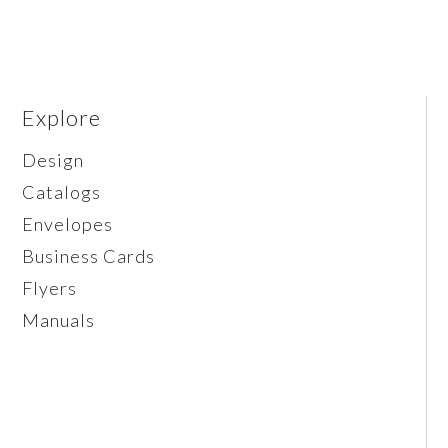
Explore
Design
Catalogs
Envelopes
Business Cards
Flyers
Manuals