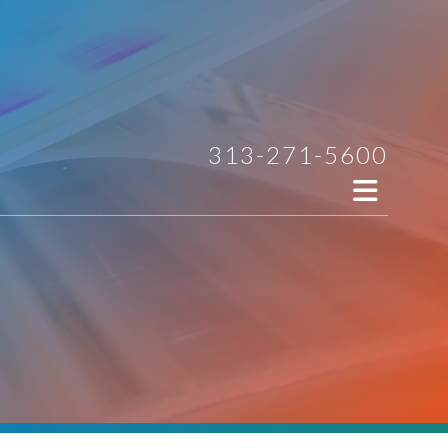
313-271-5600