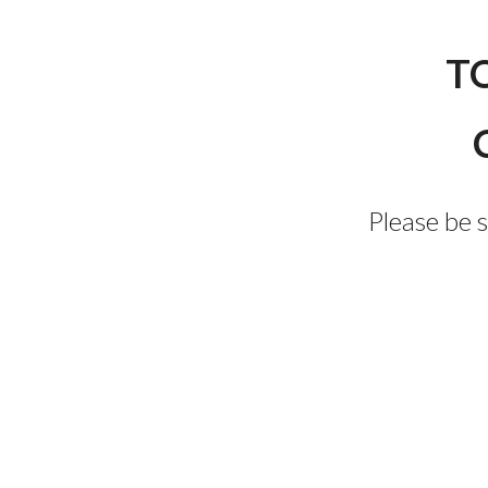
T
Please be 