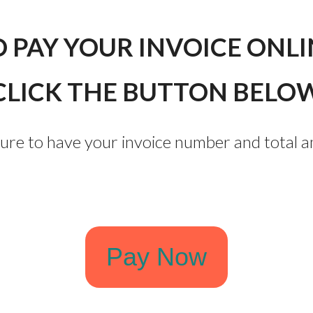
O PAY YOUR INVOICE ONLI
CLICK THE BUTTON BELO
sure to have your invoice number and total 
Pay Now