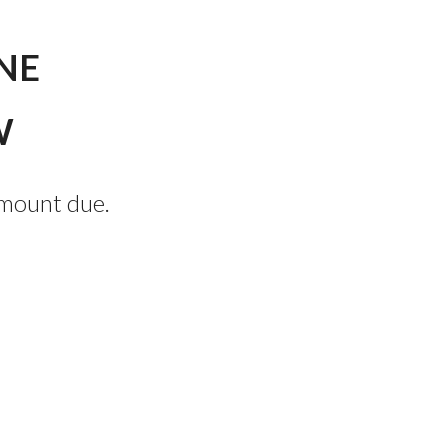
NE
W
amount due.