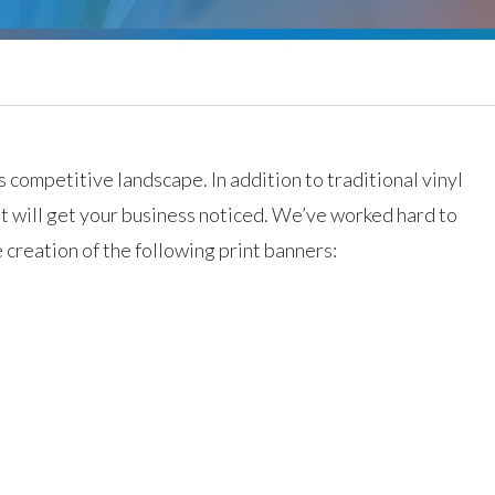
 competitive landscape. In addition to traditional vinyl
at will get your business noticed. We’ve worked hard to
e creation of the following print banners: