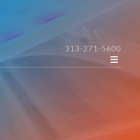
313-271-5600