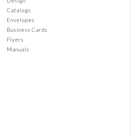
Design
Catalogs
Envelopes
Business Cards
Flyers
Manuals