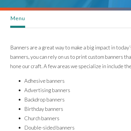
Menu
Banners are a great way to make a big impact in today’s
banners, you can rely on us to print custom banners th
hone our craft. A few areas we specialize in include th
Adhesive banners
Advertising banners
Backdrop banners
Birthday banners
Church banners
Double-sided banners