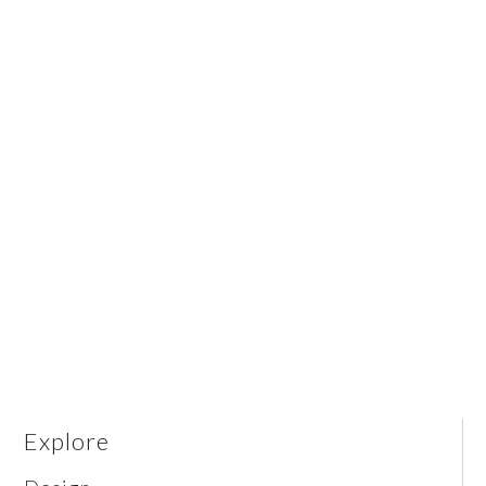
Explore