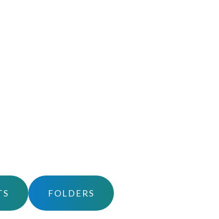
TS
FOLDERS