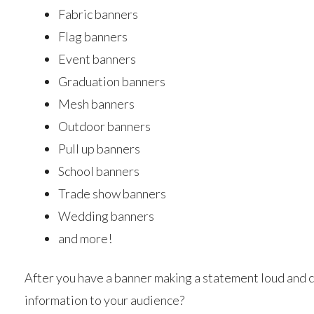
Fabric banners
Flag banners
Event banners
Graduation banners
Mesh banners
Outdoor banners
Pull up banners
School banners
Trade show banners
Wedding banners
and more!
After you have a banner making a statement loud and c
information to your audience?