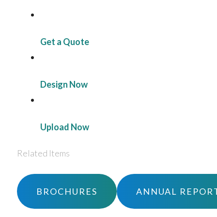
Get a Quote
Design Now
Upload Now
Related Items
BROCHURES
ANNUAL REPOR