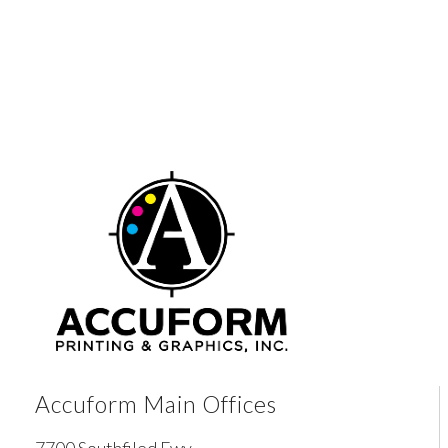
Accuform Main Offices
7700 Southfiled Fwy