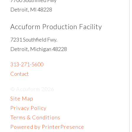
Detroit, MI 48228
Accuform Production Facility
7231 Southfield Fwy.
Detroit, Michigan 48228
313-271-5600
Contact
© Accuform 2026
Site Map
Privacy Policy
Terms & Conditions
Powered by PrinterPresence