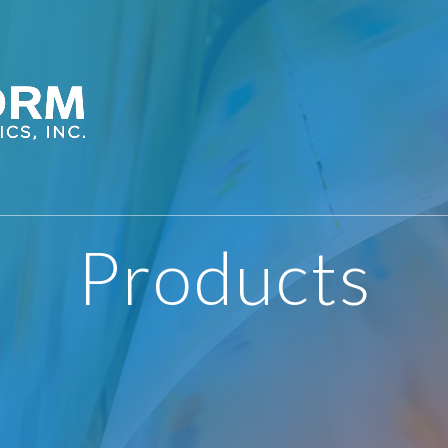
Products