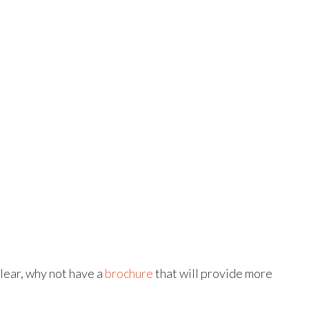
lear, why not have a
brochure
that will provide more