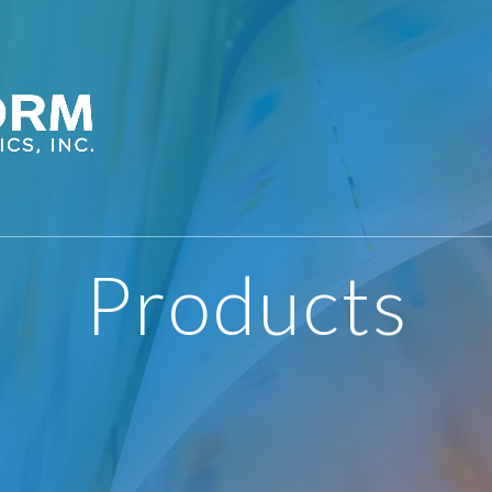
Products