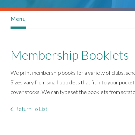
Menu
Membership Booklets
We print membership books for a variety of clubs, scho
Sizes vary from small booklets that fit into your pocket
cover stocks. We can typeset the booklets from scratch
Return To List