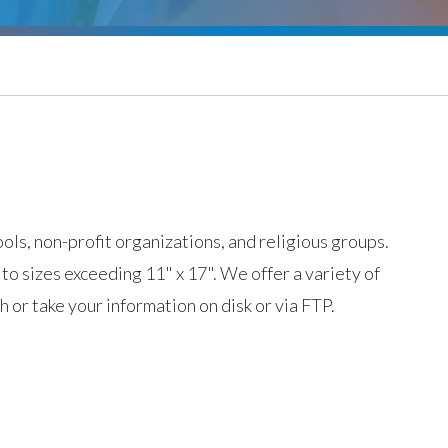
ols, non-profit organizations, and religious groups.
 to sizes exceeding 11" x 17". We offer a variety of
 or take your information on disk or via FTP.