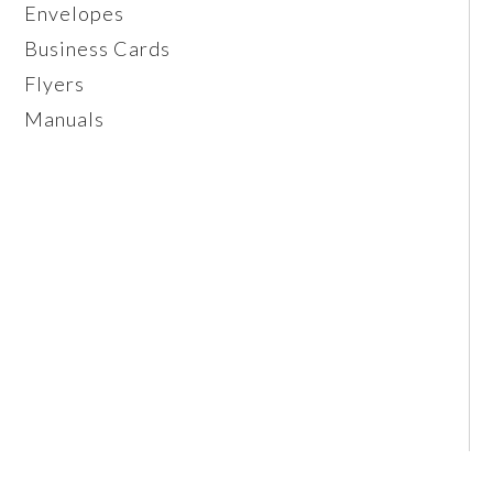
Envelopes
Business Cards
Flyers
Manuals