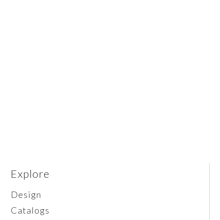
Explore
Design
Catalogs