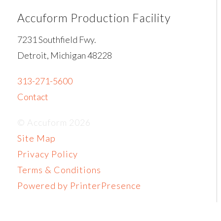
Accuform Production Facility
7231 Southfield Fwy.
Detroit, Michigan 48228
313-271-5600
Contact
© Accuform 2026
Site Map
Privacy Policy
Terms & Conditions
Powered by PrinterPresence