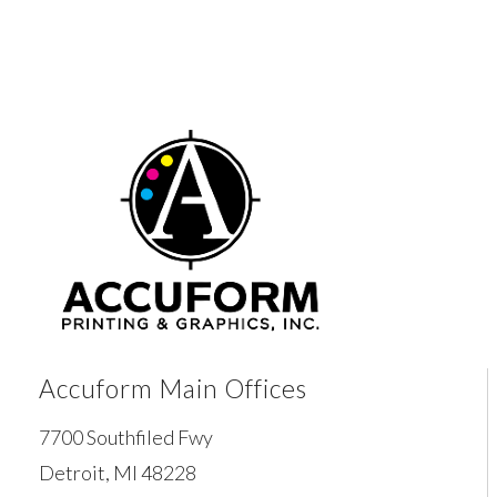
Accuform Main Offices
7700 Southfiled Fwy
Detroit, MI 48228