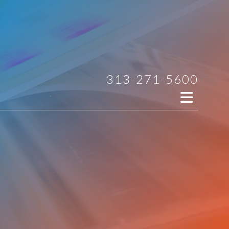
313-271-5600