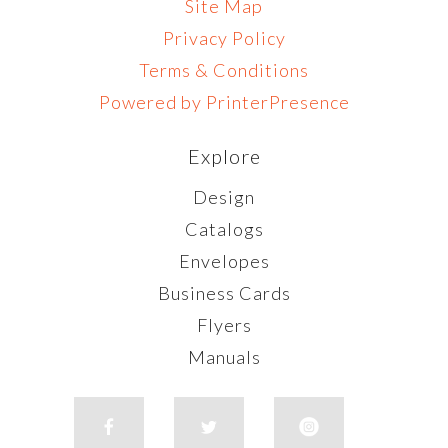
Site Map
Privacy Policy
Terms & Conditions
Powered by PrinterPresence
Explore
Design
Catalogs
Envelopes
Business Cards
Flyers
Manuals