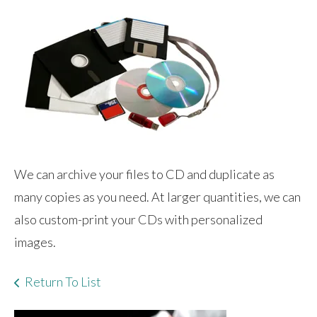
We can archive your files to CD and duplicate as
many copies as you need. At larger quantities, we can
also custom-print your CDs with personalized
images.
Return To List