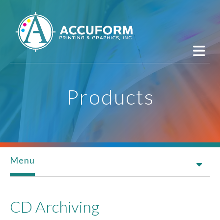
Skip to main content
Products
Menu
CD Archiving