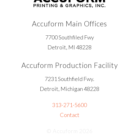
Accuform Main Offices
7700 Southfiled Fwy
Detroit, MI 48228
Accuform Production Facility
7231 Southfield Fwy.
Detroit, Michigan 48228
313-271-5600
Contact
© Accuform 2026