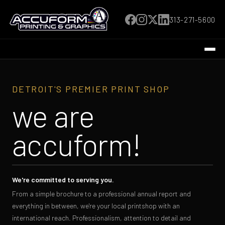
313-271-5600
DETROIT'S PREMIER PRINT SHOP
we are
accuform!
We're committed to serving you.
From a simple brochure to a professional annual report and
everything in between, we're your local printshop with an
international reach. Professionalism, attention to detail and