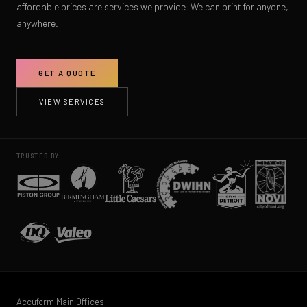
affordable prices are services we provide. We can print for anyone,
anywhere.
GET A QUOTE
VIEW SERVICES
TRUSTED BY
Accuform Main Offices